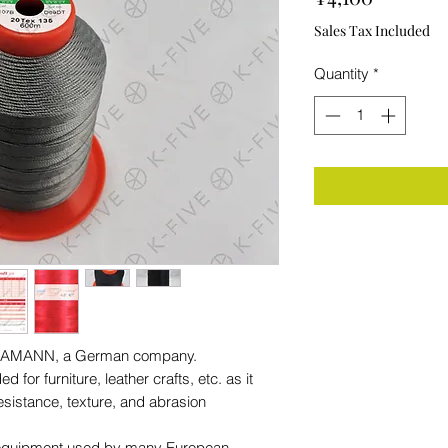
Sales Tax Included
Quantity
*
rom AMANN, a German company.
for furniture, leather crafts, etc. as it
resistance, texture, and abrasion
al equipment used by many European