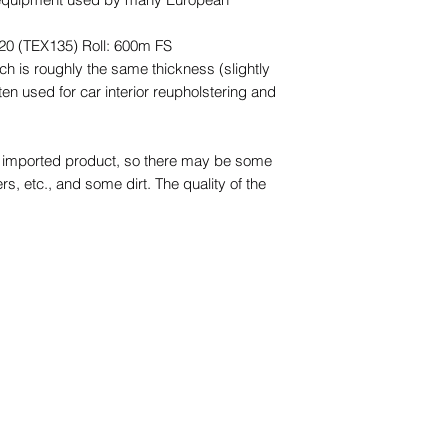
20 (TEX135) Roll: 600m FS
ch is roughly the same thickness (slightly
ten used for car interior reupholstering and
an imported product, so there may be some
ers, etc., and some dirt. The quality of the