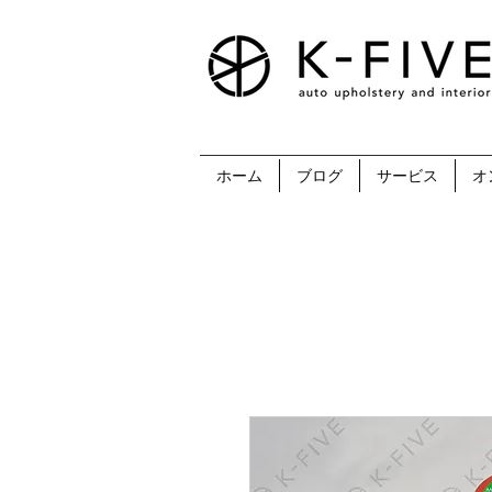
ホーム
ブログ
サービス
オ