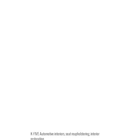
K-FIVE Automotive interiors, seat reupholstering, interior
restoration