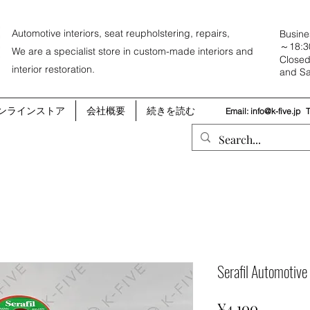
Automotive interiors, seat reupholstering, repairs,
Busine
～18:3
We are a specialist store in custom-made interiors and
Closed
interior restoration.
and Sa
ンラインストア
会社概要
続きを読む
Email:
info@k-five.jp
Serafil Automotiv
Price
¥4,100