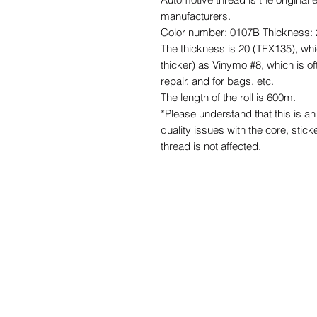
manufacturers.
Color number: 0107B Thickness: 
The thickness is 20 (TEX135), whi
thicker) as Vinymo #8, which is of
repair, and for bags, etc.
The length of the roll is 600m.
*Please understand that this is 
quality issues with the core, stick
thread is not affected.