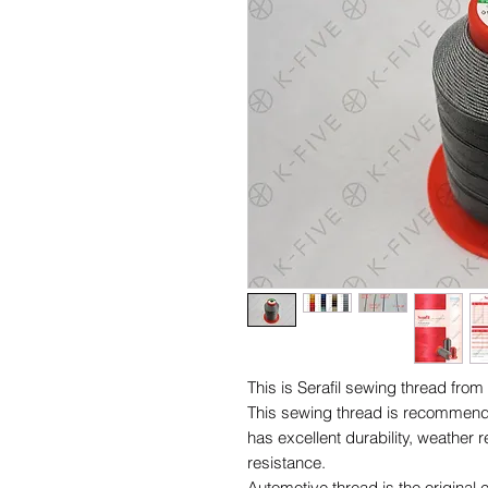
This is Serafil sewing thread f
This sewing thread is recommended 
has excellent durability, weather 
resistance.
Automotive thread is the origin