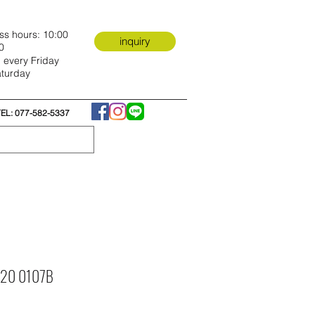
ss hours: 10:00
inquiry
0
 every Friday
turday
TEL: 077-582-5337
e 20 0107B