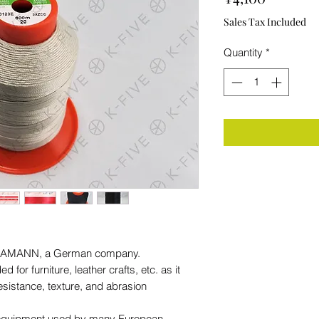
Sales Tax Included
Quantity
*
rom AMANN, a German company.
for furniture, leather crafts, etc. as it
resistance, texture, and abrasion
al equipment used by many European