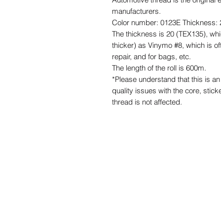
manufacturers.
Color number: 0123E Thickness: 
The thickness is 20 (TEX135), whi
thicker) as Vinymo #8, which is of
repair, and for bags, etc.
The length of the roll is 600m.
*Please understand that this is 
quality issues with the core, stick
thread is not affected.