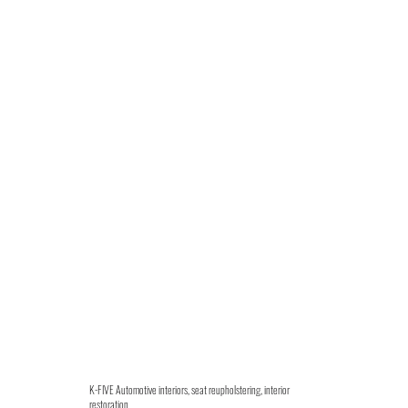
K-FIVE Automotive interiors, seat reupholstering, interior
restoration