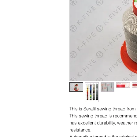
This is Serafil sewing thread f
This sewing thread is recommended 
has excellent durability, weather 
resistance.
Automotive thread is the origin