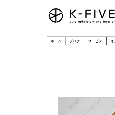
ホーム
ブログ
サービス
オ