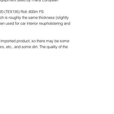
20 (TEX135) Roll: 600m FS
ch is roughly the same thickness (slightly
ten used for car interior reupholstering and
an imported product, so there may be some
ers, etc., and some dirt. The quality of the