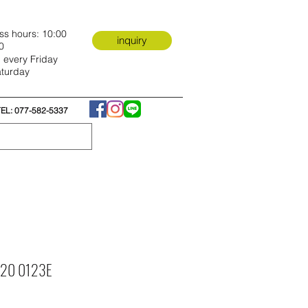
ss hours: 10:00
inquiry
0
 every Friday
turday
TEL: 077-582-5337
e 20 0123E