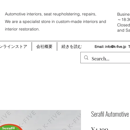
Automotive interiors, seat reupholstering, repairs,
Busine
～18:3
We are a specialist store in custom-made interiors and
Closed
interior restoration.
and Sa
ンラインストア
会社概要
続きを読む
Email:
info@k-five.jp
Serafil Automotiv
Price
¥4,100