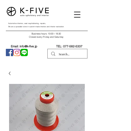
Automotive interiors, seat reupholstering, repairs,
We are a specialist store in custom-made interiors and interior restoration.
Business hours: 10:00～18:30
Closed every Friday and Saturday
Email:
info@k-five.jp
TEL:
077-582-5337