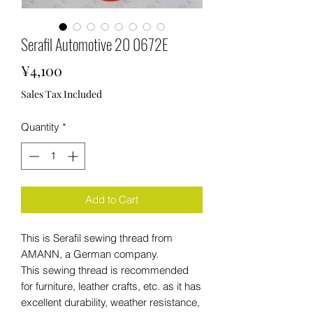
Serafil Automotive 20 0672E
Price
¥4,100
Sales Tax Included
Quantity
*
Add to Cart
This is Serafil sewing thread from
AMANN, a German company.
This sewing thread is recommended
for furniture, leather crafts, etc. as it has
excellent durability, weather resistance,