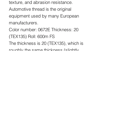
texture, and abrasion resistance.
Automotive thread is the original
equipment used by many European
manufacturers.
Color number: 0672E Thickness: 20
(TEX135) Roll: 600m FS
The thickness is 20 (TEX135), which is
roughly the same thickness (slightly
thicker) as Vinymo #8, which is often
used for car interior reupholstering and
repair, and for bags, etc.
The length of the roll is 600m.
*Please understand that this is an
imported product, so there may be
some quality issues with the core,
stickers, etc., and some dirt. The
quality of the thread is not affected.