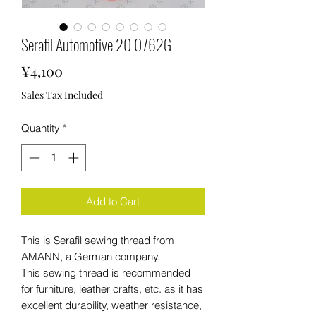
Serafil Automotive 20 0762G
Price
¥4,100
Sales Tax Included
Quantity
*
Add to Cart
This is Serafil sewing thread from
AMANN, a German company.
This sewing thread is recommended
for furniture, leather crafts, etc. as it has
excellent durability, weather resistance,