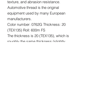
texture, and abrasion resistance.
Automotive thread is the original
equipment used by many European
manufacturers.
Color number: 0762G Thickness: 20
(TEX135) Roll: 600m FS
The thickness is 20 (TEX135), which is
roughly the same thickness (slightly
thicker) as Vinymo #8, which is often
used for car interior reupholstering and
repair, and for bags, etc.
The length of the roll is 600m.
*Please understand that this is an
imported product, so there may be
some quality issues with the core,
stickers, etc., and some dirt. The
quality of the thread is not affected.