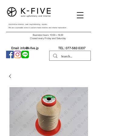
Automotive interiors, seat reupholstering, repairs,
We are a specialist store in custom-made interiors and interior restoration.
Business hours: 10:00～18:30
Closed every Friday and Saturday
Email:
info@k-five.jp
TEL:
077-582-5337