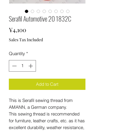
Serafil Automotive 20 1832C
Price
¥4,100
Sales Tax Included
Quantity
*
Add to Cart
This is Serafil sewing thread from
AMANN, a German company.
This sewing thread is recommended
for furniture, leather crafts, etc. as it has
excellent durability, weather resistance,