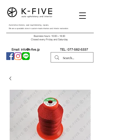
Automotive interiors, seat reupholstering, repairs,
We are a specialist store in custom-made interiors and interior restoration.
Business hours: 10:00～18:30
Closed every Friday and Saturday
Email:
info@k-five.jp
TEL:
077-582-5337