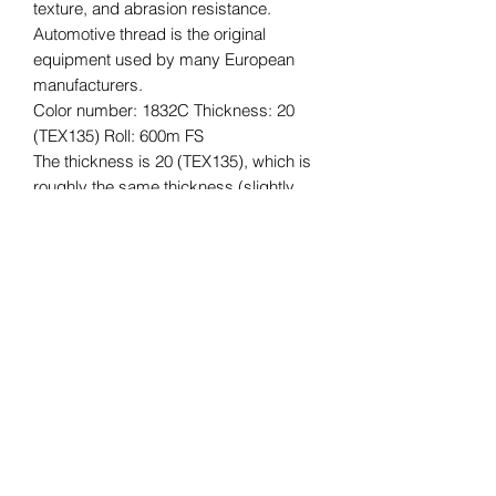
texture, and abrasion resistance.
Automotive thread is the original
equipment used by many European
manufacturers.
Color number: 1832C Thickness: 20
(TEX135) Roll: 600m FS
The thickness is 20 (TEX135), which is
roughly the same thickness (slightly
thicker) as Vinymo #8, which is often
used for car interior reupholstering and
repair, and for bags, etc.
The length of the roll is 600m.
*Please understand that this is an
imported product, so there may be
some quality issues with the core,
stickers, etc., and some dirt. The
quality of the thread is not affected.