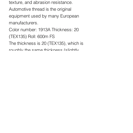
texture, and abrasion resistance.
Automotive thread is the original
equipment used by many European
manufacturers.
Color number: 1913A Thickness: 20
(TEX135) Roll: 600m FS
The thickness is 20 (TEX135), which is
roughly the same thickness (slightly
thicker) as Vinymo #8, which is often
used for car interior reupholstering and
repair, and for bags, etc.
The length of the roll is 600m.
*Please understand that this is an
imported product, so there may be
some quality issues with the core,
stickers, etc., and some dirt. The
quality of the thread is not affected.