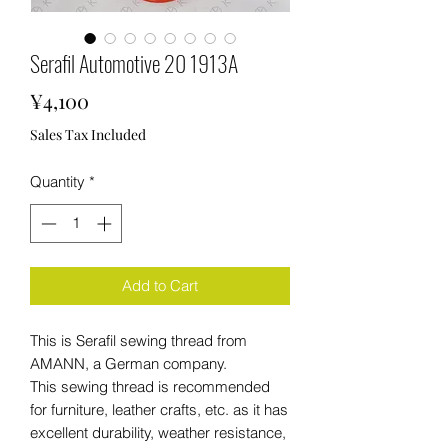
Serafil Automotive 20 1913A
Price
¥4,100
Sales Tax Included
Quantity
*
Add to Cart
This is Serafil sewing thread from
AMANN, a German company.
This sewing thread is recommended
for furniture, leather crafts, etc. as it has
excellent durability, weather resistance,