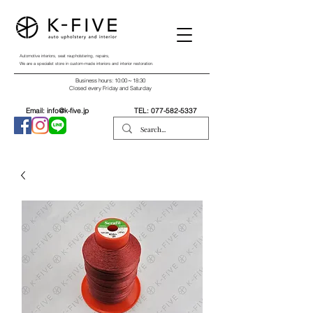
Automotive interiors, seat reupholstering, repairs,
We are a specialist store in custom-made interiors and interior restoration.
Business hours: 10:00～18:30
Closed every Friday and Saturday
Email:
info@k-five.jp
TEL:
077-582-5337