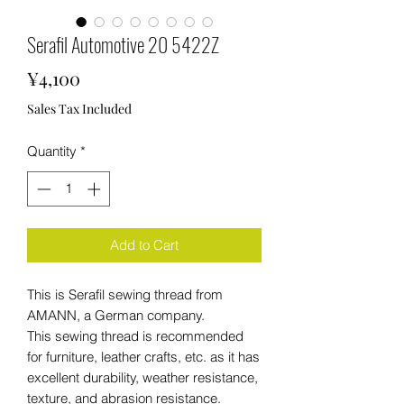
Serafil Automotive 20 5422Z
Price
¥4,100
Sales Tax Included
Quantity
*
Add to Cart
This is Serafil sewing thread from
AMANN, a German company.
This sewing thread is recommended
for furniture, leather crafts, etc. as it has
excellent durability, weather resistance,
texture, and abrasion resistance.