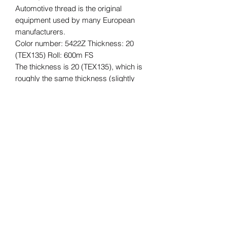
Automotive thread is the original
equipment used by many European
manufacturers.
Color number: 5422Z Thickness: 20
(TEX135) Roll: 600m FS
The thickness is 20 (TEX135), which is
roughly the same thickness (slightly
thicker) as Vinymo #8, which is often
used for car interior reupholstering and
repair, and for bags, etc.
The length of the roll is 600m.
*Please understand that this is an
imported product, so there may be
some quality issues with the core,
stickers, etc., and some dirt. The
quality of the thread is not affected.
K-FIVE Automotive interiors, seat reupholstering, interior