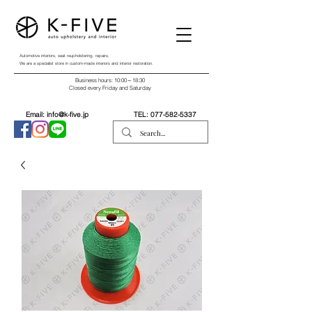
Automotive interiors, seat reupholstering, repairs,
We are a specialist store in custom-made interiors and interior restoration.
Business hours: 10:00～18:30
Closed every Friday and Saturday
Email:
info@k-five.jp
TEL:
077-582-5337