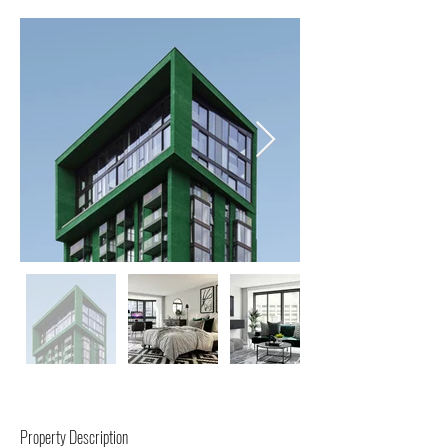
Property Description