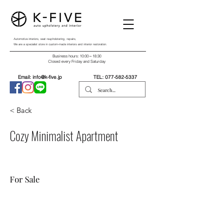
Automotive interiors, seat reupholstering, repairs,
We are a specialist store in custom-made interiors and interior restoration.
Business hours: 10:00～18:30
Closed every Friday and Saturday
Email:
info@k-five.jp
TEL:
077-582-5337
< Back
Cozy Minimalist Apartment
For Sale