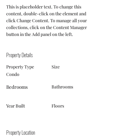
This is placeholder text. To change this 
content, double-click on the element and 
click Change Content. To manage all your 
collections, click on the Content Manager 
button in the Add panel on the left.
Property Details
Property Type
Size
Condo
Bedrooms
Bathrooms
Year Built
Floors
Property Location