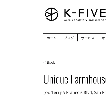
ホーム
ブログ
サービス
オ
< Back
Unique Farmhous
500 Terry A Francois Blvd, San F