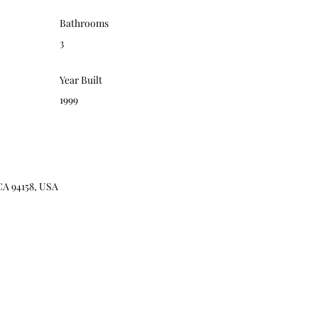
Bathrooms
3
Year Built
1999
CA 94158, USA