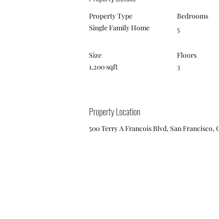
Property Type
Bedrooms
Single Family Home
5
Size
Floors
1,200 sqft
3
Property Location
500 Terry A Francois Blvd, San Francisco, 