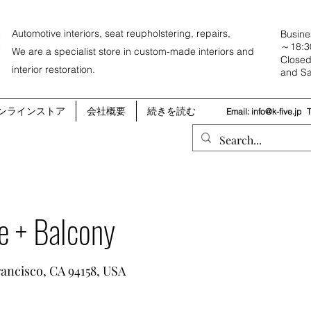
Automotive interiors, seat reupholstering, repairs,
Busine
～18:3
We are a specialist store in custom-made interiors and
Closed
interior restoration.
and Sa
ンラインストア
会社概要
続きを読む
Email:
info@k-five.jp
e + Balcony
rancisco, CA 94158, USA