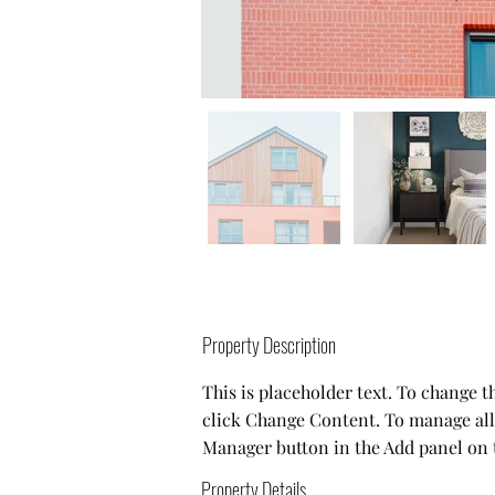
Property Description
This is placeholder text. To change 
click Change Content. To manage all 
Manager button in the Add panel on t
Property Details