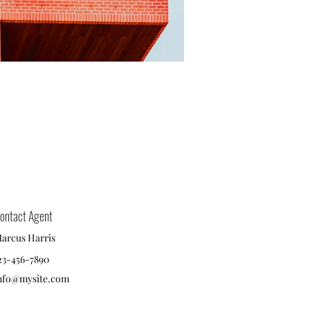
ontact Agent
arcus Harris
23-456-7890
nfo@mysite.com