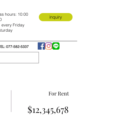
ss hours: 10:00
inquiry
0
 every Friday
turday
TEL: 077-582-5337
For Rent
$12,345,678