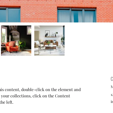
C
M
this content, double-click on the element and 
1
your collections, click on the Content 
i
he left.